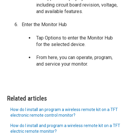
including circuit board revision, voltage,
and available features.
Enter the Monitor Hub
Tap Options to enter the Monitor Hub
for the selected device.
From here, you can operate, program,
and service your monitor.
Related articles
How do I install an program a wireless remote kit on a TFT
electronic remote control monitor?
How do I install and program a wireless remote kit on a TFT
electric remote monitor?