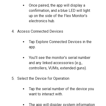
Once paired, the app will display a
confirmation, and a blue LED will light
up on the side of the Flex Monitor’s
electronics hub.
Access Connected Devices
Tap Explore Connected Devices in the
app.
You'll see the monitor’s serial number
and any linked accessories (e.g.,
controllers, VUMs, extended guns).
Select the Device for Operation
Tap the serial number of the device you
want to interact with.
The app will display system information