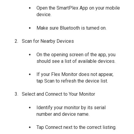
Open the SmartPlex App on your mobile
device.
Make sure Bluetooth is turned on.
Scan for Nearby Devices
On the opening screen of the app, you
should see a list of available devices.
If your Flex Monitor does not appear,
tap Scan to refresh the device list.
Select and Connect to Your Monitor
Identify your monitor by its serial
number and device name.
Tap Connect next to the correct listing.