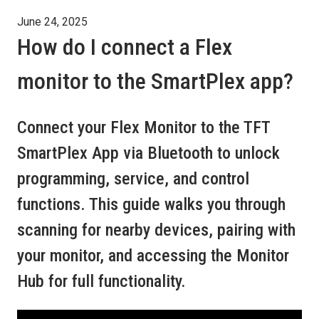
June 24, 2025
How do I connect a Flex
monitor to the SmartPlex app?
Connect your Flex Monitor to the TFT
SmartPlex App via Bluetooth to unlock
programming, service, and control
functions. This guide walks you through
scanning for nearby devices, pairing with
your monitor, and accessing the Monitor
Hub for full functionality.