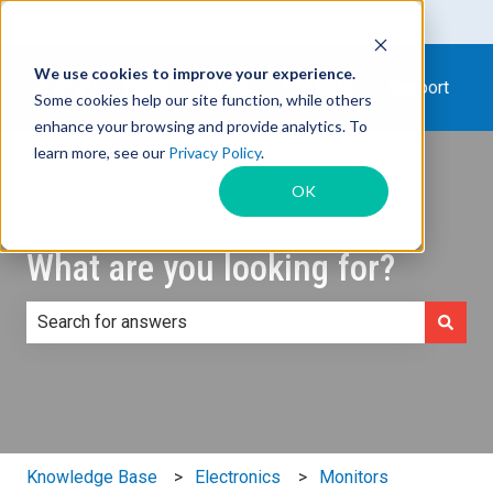
English
Show submenu for translations
We use cookies to improve your experience.
Home
Store
Products
Support
Some cookies help our site function, while others
enhance your browsing and provide analytics. To
learn more, see our
Privacy Policy
.
OK
What are you looking for?
There are no suggestions because the search field is e
Knowledge Base
Electronics
Monitors