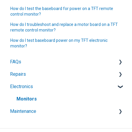
How do I test the baseboard for power on a TFT remote
control monitor?
How do I troubleshoot and replace a motor board on a TFT
remote control monitor?
How do I test baseboard power on my TFT electronic
monitor?
FAQs
Repairs
Customization & Engraving
Electronics
Electronic Monitors
General
Portable Monitors
Ground Monitors
Monitors
Maintenance
Handline Nozzles
Ball Intake Valves
Foam
Nozzles
Air Filtration