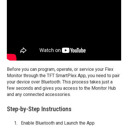
Before you can program, operate, or service your Flex
Monitor through the TFT SmartPlex App, you need to pair
your device over Bluetooth. This process takes just a
few seconds and gives you access to the Monitor Hub
and any connected accessories.
Step-by-Step Instructions
Enable Bluetooth and Launch the App